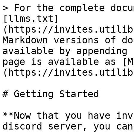
> For the complete docu
[llms.txt]
(https://invites.utilib
Markdown versions of do
available by appending 
page is available as [M
(https://invites.utilib
# Getting Started

**Now that you have inv
discord server, you can