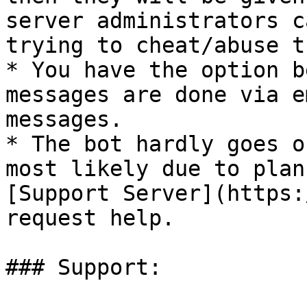
server administrators c
trying to cheat/abuse t
* You have the option b
messages are done via e
messages.

* The bot hardly goes o
most likely due to plan
[Support Server](https:
request help.

### Support:
