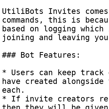
UtiliBots Invites comes
commands, this is becau
based on logging which 
joining and leaving you
### Bot Features:

* Users can keep track 
have created alongside 
each.

* If invite creators re
then they will be given