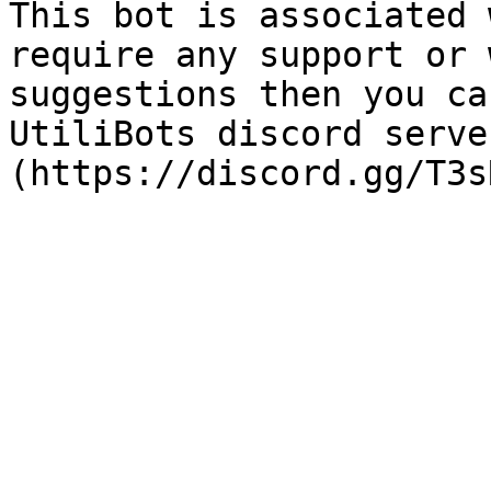
This bot is associated 
require any support or 
suggestions then you ca
UtiliBots discord serve